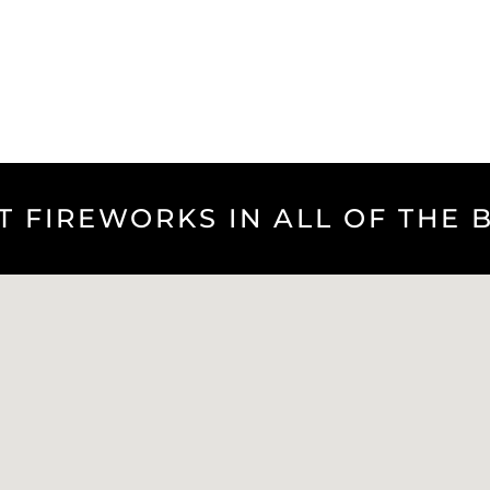
T FIREWORKS IN ALL OF THE