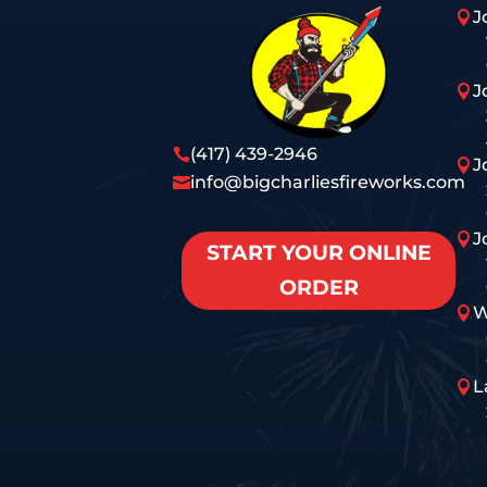
J

J

(417) 439-2946

J

info@bigcharliesfireworks.com

J

START YOUR ONLINE
ORDER
W

L
