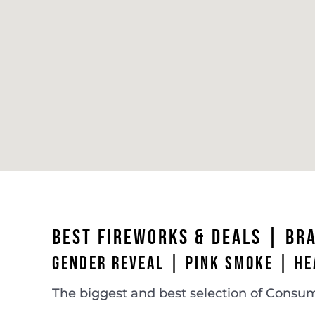
BEST FIREWORKS & DEALS |
BR
GENDER REVEAL | PINK SMOKE | HE
The biggest and best selection of Consum