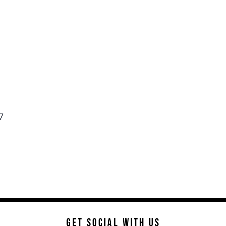
7
GET SOCIAL WITH US