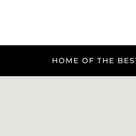
HOME OF THE BES