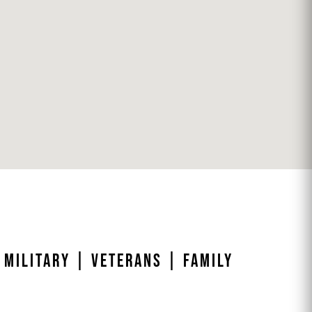
 MILITARY | VETERANS | FAMILY