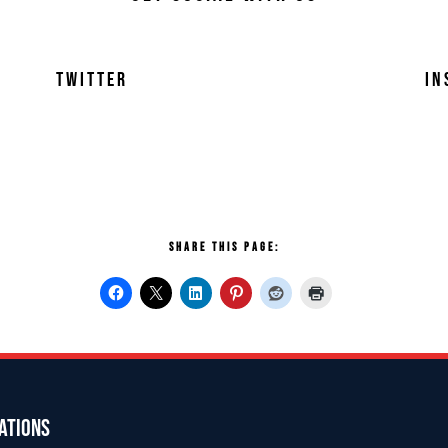
TWITTER
IN
SHARE THIS PAGE:
ATIONS