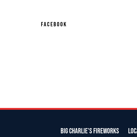
FACEBOOK
BIG CHARLIE'S FIREWORKS
LOC