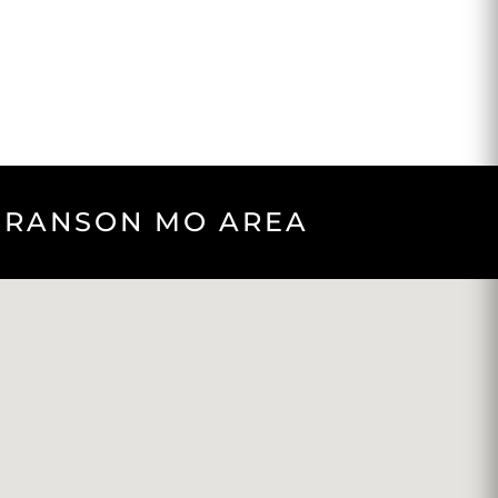
 BRANSON MO AREA