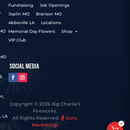
Fundraising
Job Openings
,
Joplin MO
Branson MO
Abbeville LA
Locations
 MO
Memorial Day Flowers
Shop
VIP Club
 MO
SOCIAL MEDIA
3,
n,
Copyright © 2026 Big Charlie's
Fireworks.
, LA
All Rights Reserved.
✌️ Guru
0
Marketing
.