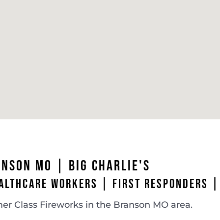
ANSON MO
| BIG CHARLIE'S
ALTHCARE WORKERS | FIRST RESPONDERS |
er Class Fireworks in the Branson MO area.