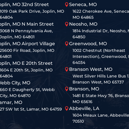
oplin, MO 32nd Street
Seneca, MO

1019 Oak Park Drive, Joplin, MO
1622 Cherokee Ave, Seneca
64804
MO 64865
oplin, MO N Main Street
Neosho, MO

3068 N Pennsylvania Ave,
1814 Industrial Dr, Neosho,
Joplin, MO 64801
64850
oplin, MO Airport Village
Greenwood, MO

25600 Fir Road, Joplin, MO
1002 Chestnut (Northeast
64801
Intersection), Greenwood,
64034
oplin, MO E 20th Street
Branson West, MO

1604 E 20th St, Joplin, MO
64804
West Silver Hills Lane Bus 1
Branson West, MO 65737
ebb City, MO
Branson, MO

660 E Daugherty St, Webb
City, MO 64870
1481 E State Hwy 76, Branso
MO 65616
amar, MO
Abbeville, LA

27 SW 1st St, Lamar, MO 64759
1604 Meaux Lane, Abbeville
70510