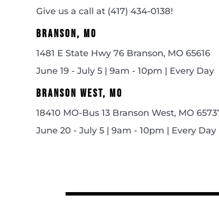
Give us a call at (
417) 434-0138!
BRANSON, MO
1481 E State Hwy 76 Branson, MO 65616
June 19 - July 5 | 9am - 10pm | Every Day
BRANSON WEST, MO
18410 MO-Bus 13 Branson West, MO 6573
June 20 - July 5 | 9am - 10pm | Every Day