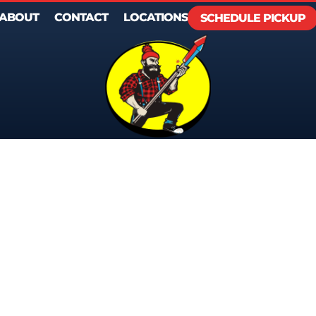
ABOUT
CONTACT
LOCATIONS
SCHEDULE PICKUP