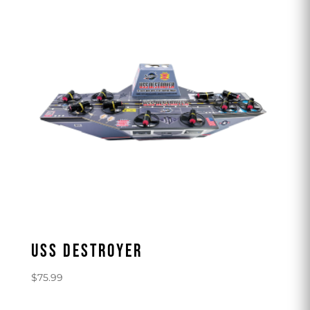
USS DESTROYER
$
75.99