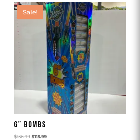
Sale!
6” BOMBS
Original
Current
$
136.99
$
115.99