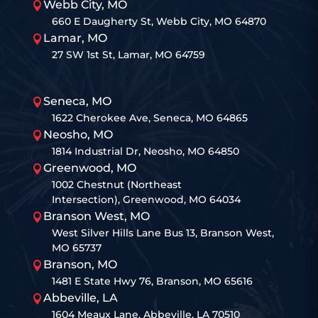
Webb City, MO

660 E Daugherty St, Webb City, MO 64870
Lamar, MO

27 SW 1st St, Lamar, MO 64759
Seneca, MO

1622 Cherokee Ave, Seneca, MO 64865
Neosho, MO

1814 Industrial Dr, Neosho, MO 64850
Greenwood, MO

1002 Chestnut (Northeast
Intersection), Greenwood, MO 64034
Branson West, MO

West Silver Hills Lane Bus 13, Branson West,
MO 65737
Branson, MO

1481 E State Hwy 76, Branson, MO 65616
Abbeville, LA

1604 Meaux Lane, Abbeville, LA 70510