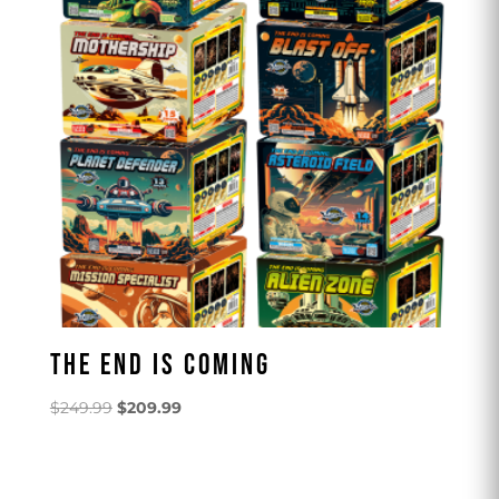
THE END IS COMING
Original
Current
$
249.99
$
209.99
price
price
was:
is:
$249.99.
$209.99.