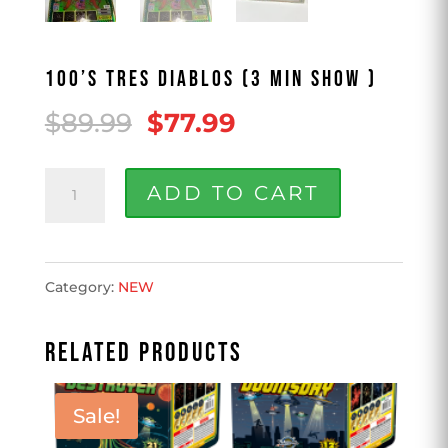
100’S TRES DIABLOS (3 MIN SHOW )
Original
Current
$
89.99
$
77.99
price
price
100'S
was:
is:
ADD TO CART
TRES
$89.99.
$77.99.
DIABLOS
Category:
NEW
(3
min
RELATED PRODUCTS
show
)
Sale!
quantity