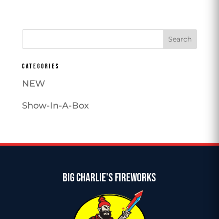
price
price
was:
is:
$136.99.
$115.99.
CATEGORIES
NEW
Show-In-A-Box
BIG CHARLIE'S FIREWORKS