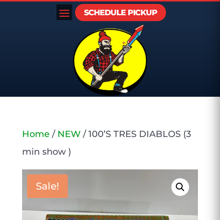
SCHEDULE PICKUP
Home
/
NEW
/ 100’S TRES DIABLOS (3
min show )
Sale!