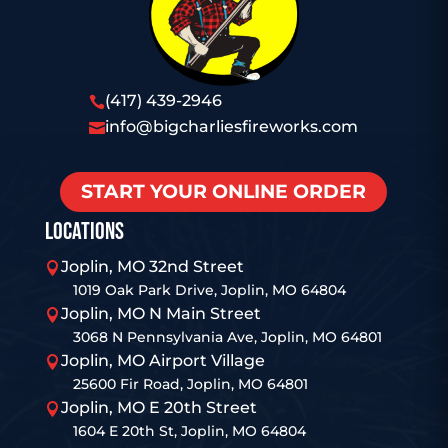
(417) 439-2946

info@bigcharliesfireworks.com

START YOUR ONLINE ORDER
LOCATIONS
Joplin, MO 32nd Street

1019 Oak Park Drive, Joplin, MO 64804
Joplin, MO N Main Street

3068 N Pennsylvania Ave, Joplin, MO 64801
Joplin, MO Airport Village

25600 Fir Road, Joplin, MO 64801
Joplin, MO E 20th Street

1604 E 20th St, Joplin, MO 64804