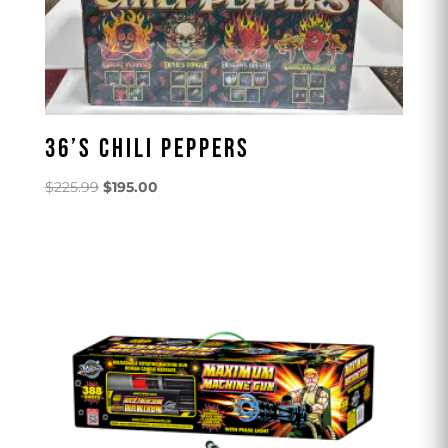
36’S CHILI PEPPERS
Original
Current
$
225.99
$
195.00
price
price
was:
is:
$225.99.
$195.00.