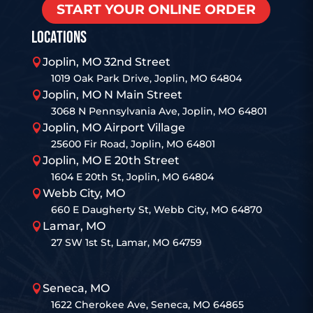
START YOUR ONLINE ORDER
LOCATIONS
Joplin, MO 32nd Street

1019 Oak Park Drive, Joplin, MO 64804
Joplin, MO N Main Street

3068 N Pennsylvania Ave, Joplin, MO 64801
Joplin, MO Airport Village

25600 Fir Road, Joplin, MO 64801
Joplin, MO E 20th Street

1604 E 20th St, Joplin, MO 64804
Webb City, MO

660 E Daugherty St, Webb City, MO 64870
Lamar, MO

27 SW 1st St, Lamar, MO 64759
Seneca, MO

1622 Cherokee Ave, Seneca, MO 64865