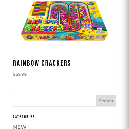
RAINBOW CRACKERS
$
69.99
CATEGORIES
NEW