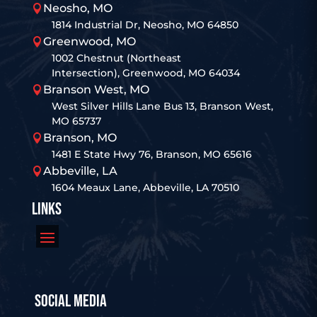
Neosho, MO

1814 Industrial Dr, Neosho, MO 64850
Greenwood, MO

1002 Chestnut (Northeast
Intersection), Greenwood, MO 64034
Branson West, MO

West Silver Hills Lane Bus 13, Branson West,
MO 65737
Branson, MO

1481 E State Hwy 76, Branson, MO 65616
Abbeville, LA

1604 Meaux Lane, Abbeville, LA 70510
LINKS
SOCIAL MEDIA