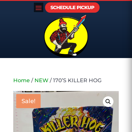
SCHEDULE PICKUP
Home
/
NEW
/ 170’S KILLER HOG
Sale!