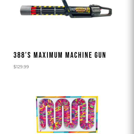
388’S MAXIMUM MACHINE GUN
$
129.99