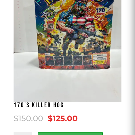
170’S KILLER HOG
Original
Current
$
150.00
$
125.00
price
price