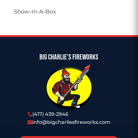
Show-In-A-Box
BIG CHARLIE'S FIREWORKS
(417) 439-2946

info@bigcharliesfireworks.com
