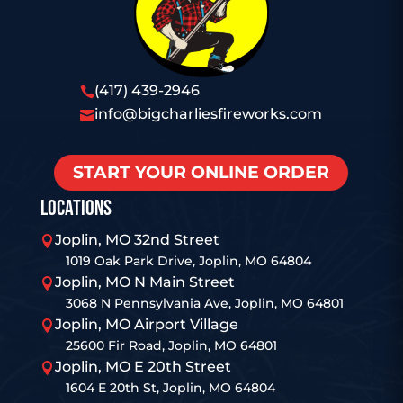
(417) 439-2946

info@bigcharliesfireworks.com

START YOUR ONLINE ORDER
LOCATIONS
Joplin, MO 32nd Street

1019 Oak Park Drive, Joplin, MO 64804
Joplin, MO N Main Street

3068 N Pennsylvania Ave, Joplin, MO 64801
Joplin, MO Airport Village

25600 Fir Road, Joplin, MO 64801
Joplin, MO E 20th Street

1604 E 20th St, Joplin, MO 64804