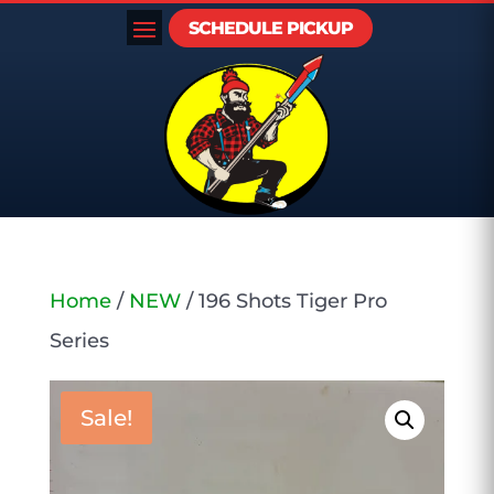
SCHEDULE PICKUP
Home
/
NEW
/ 196 Shots Tiger Pro
Series
Sale!