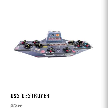
USS DESTROYER
$
75.99