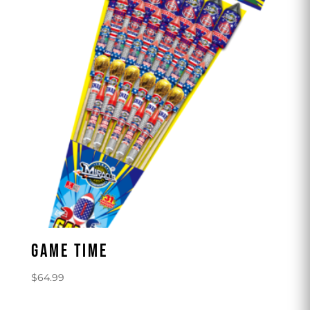
GAME TIME
$
64.99