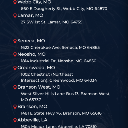
Webb City, MO

660 E Daugherty St, Webb City, MO 64870
Lamar, MO

27 SW 1st St, Lamar, MO 64759
Seneca, MO

1622 Cherokee Ave, Seneca, MO 64865
Neosho, MO

1814 Industrial Dr, Neosho, MO 64850
Greenwood, MO

1002 Chestnut (Northeast
Intersection), Greenwood, MO 64034
Branson West, MO

West Silver Hills Lane Bus 13, Branson West,
MO 65737
Branson, MO

1481 E State Hwy 76, Branson, MO 65616
Abbeville, LA

1604 Meaux Lane, Abbeville, LA 70510