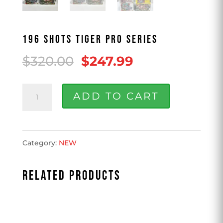
196 SHOTS TIGER PRO SERIES
Original
Current
$
320.00
$
247.99
price
price
196
was:
is:
ADD TO CART
Shots
$320.00.
$247.99.
Tiger
Category:
NEW
Pro
Series
RELATED PRODUCTS
quantity