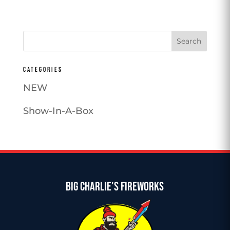
CATEGORIES
NEW
Show-In-A-Box
BIG CHARLIE'S FIREWORKS