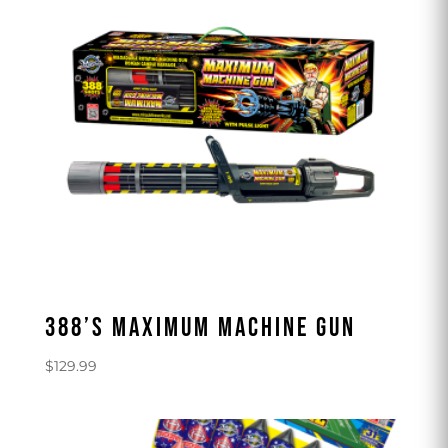
388’S MAXIMUM MACHINE GUN
$
129.99