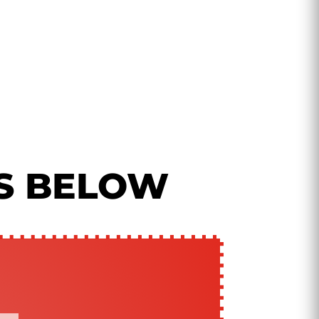
S BELOW