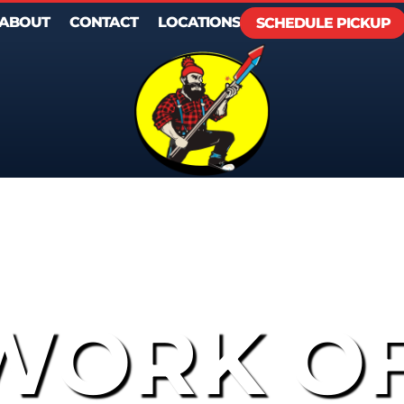
ABOUT
CONTACT
LOCATIONS
SCHEDULE PICKUP
WORK O