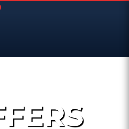
FFERS