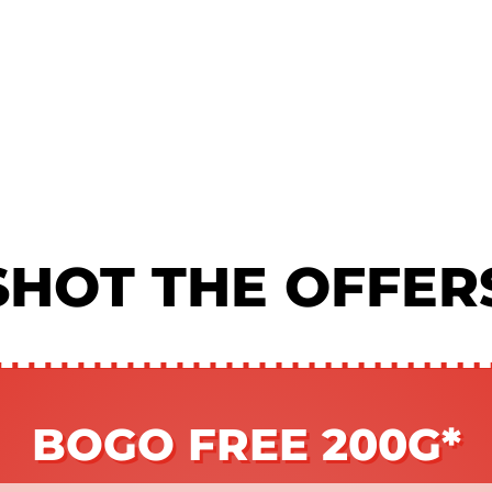
SHOT THE OFFER
BOGO FREE 200G*