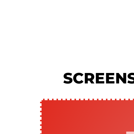
SCREEN